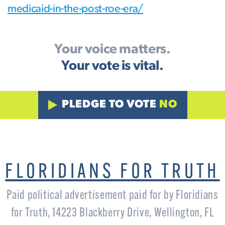
medicaid-in-the-post-roe-era/
Your voice matters.
Your vote is vital.
PLEDGE TO VOTE
NO
FLORIDIANS FOR TRUTH
Paid political advertisement paid for by Floridians
for Truth, 14223 Blackberry Drive, Wellington, FL