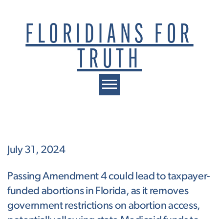
FLORIDIANS FOR
TRUTH
Toggle navigation
July 31, 2024
Passing Amendment 4 could lead to taxpayer-
funded abortions in Florida, as it removes
government restrictions on abortion access,