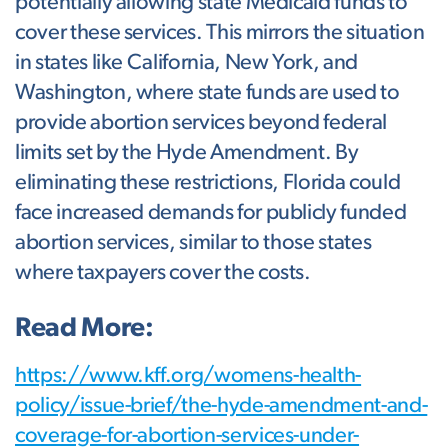
potentially allowing state Medicaid funds to
cover these services. This mirrors the situation
in states like California, New York, and
Washington, where state funds are used to
provide abortion services beyond federal
limits set by the Hyde Amendment. By
eliminating these restrictions, Florida could
face increased demands for publicly funded
abortion services, similar to those states
where taxpayers cover the costs.
Read More:
https://www.kff.org/womens-health-
policy/issue-brief/the-hyde-amendment-and-
coverage-for-abortion-services-under-